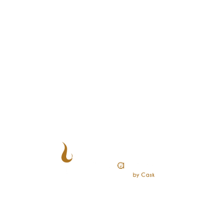
CUSTOMERS
Reserve a Table