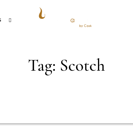
S
Tag: Scotch