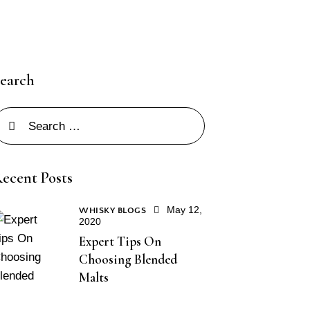
earch
ecent Posts
May 12,
WHISKY BLOGS
2020
Expert Tips On
Choosing Blended
Malts