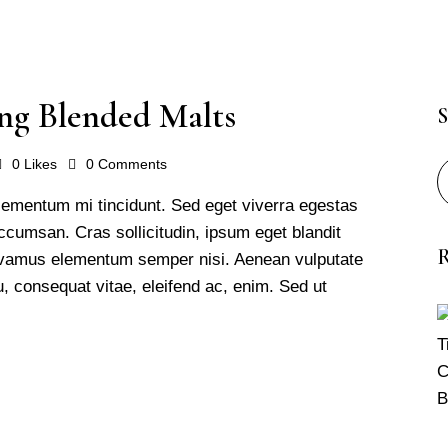
ng Blended Malts
S
0
Likes
0
Comments
lementum mi tincidunt. Sed eget viverra egestas
cumsan. Cras sollicitudin, ipsum eget blandit
R
 Vivamus elementum semper nisi. Aenean vulputate
 eu, consequat vitae, eleifend ac, enim. Sed ut