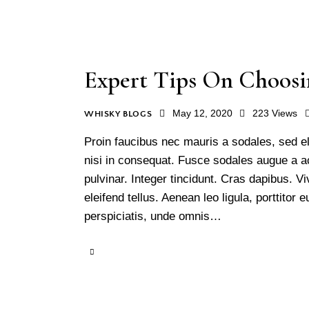
Expert Tips On Choosi
May 12, 2020
223
Views
WHISKY BLOGS
Proin faucibus nec mauris a sodales, sed e
nisi in consequat. Fusce sodales augue a ac
pulvinar. Integer tincidunt. Cras dapibus.
eleifend tellus. Aenean leo ligula, porttitor
perspiciatis, unde omnis…