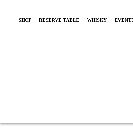
SHOP
RESERVE TABLE
WHISKY
EVENT