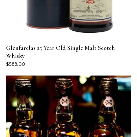
Glenfarclas 25 Year Old Single Malt Scotch
Whisky
$
588.00