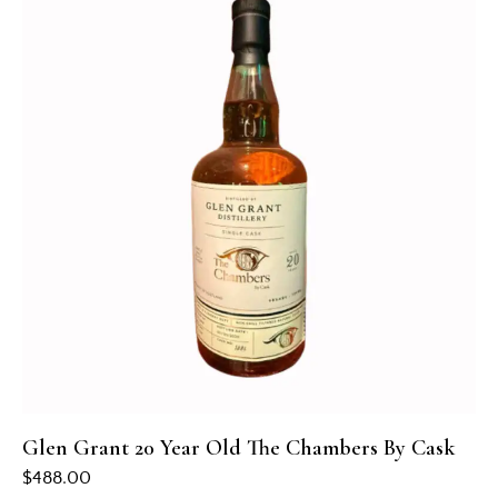
Glen Grant 20 Year Old The Chambers By Cask
$
488.00