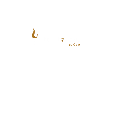
CONTACT US
+65 8828 0101
events@chambersbycask.com
28 Maxwell Rd, #01-01 Maxwell Chambers Suites,
Singapore 069120
CUSTOMERS
Reserve a Table
Shop
Events
Blogs