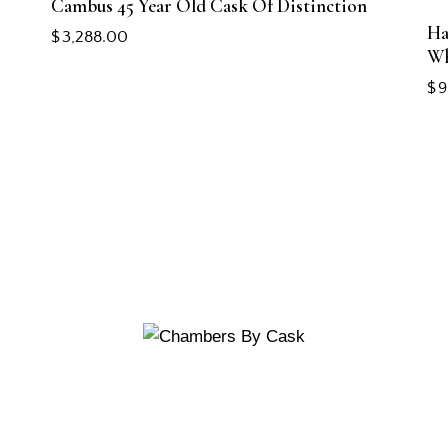
Cambus 45 Year Old Cask Of Distinction
Ha
$
3,288.00
Wh
$
9
CUSTOMERS
Reserve a Table