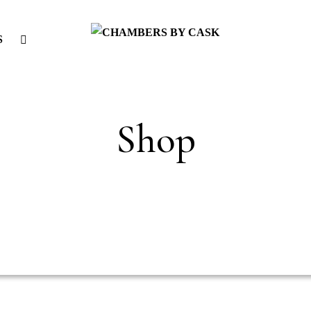
S
Shop