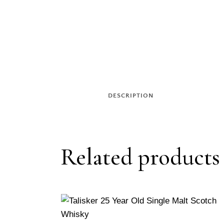
DESCRIPTION
Related products