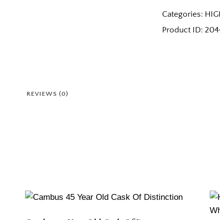
Categories:
HIG
Product ID:
204
REVIEWS (0)