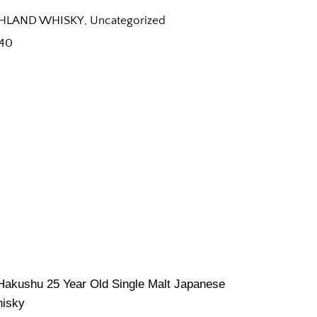
HLAND WHISKY
,
Uncategorized
40