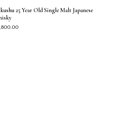
kushu 25 Year Old Single Malt Japanese
isky
,800.00
COMPANY
About Us