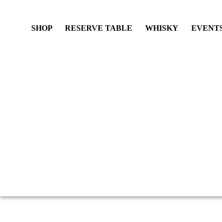
SHOP
RESERVE TABLE
WHISKY
EVENT