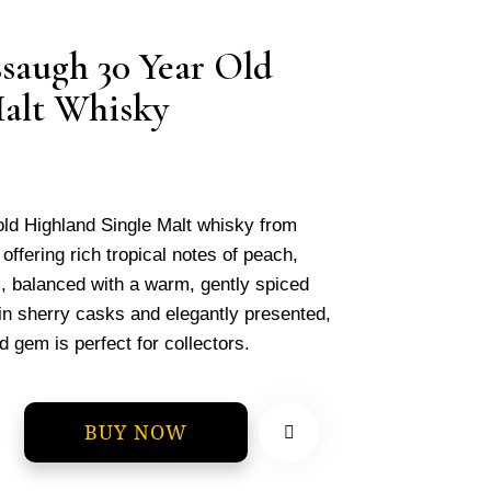
saugh 30 Year Old
Malt Whisky
old Highland Single Malt whisky from
ffering rich tropical notes of peach,
, balanced with a warm, gently spiced
 in sherry casks and elegantly presented,
d gem is perfect for collectors.
BUY NOW