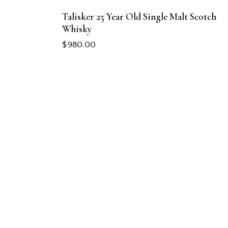
Talisker 25 Year Old Single Malt Scotch
Whisky
$
980.00
CONTACT US
+65 8828 0101