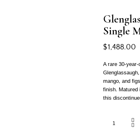
Glenglas
Single 
$
1,488.00
A rare 30-year-
Glenglassaugh, o
mango, and figs
finish. Matured
this discontinue