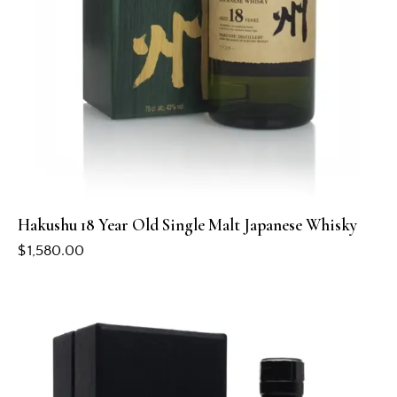
Hakushu 18 Year Old Single Malt Japanese Whisky
$
1,580.00