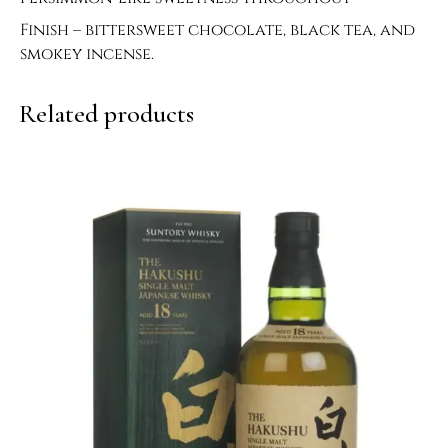
Finish – bittersweet chocolate, black tea, and
smokey incense.
Related products