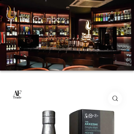
0
Shop