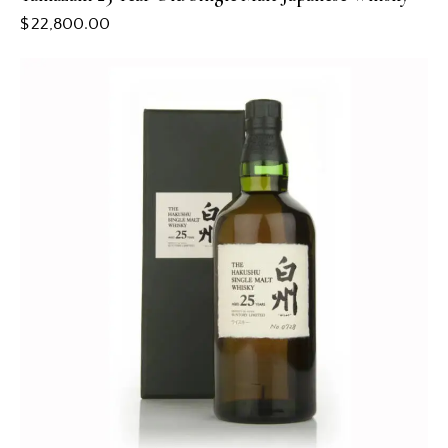
$
22,800.00