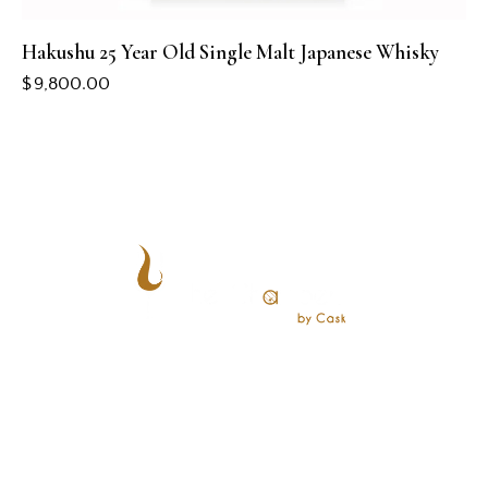
Hakushu 25 Year Old Single Malt Japanese Whisky
$
9,800.00
CONTACT US
+65 8828 0101
events@chambersbycask.com
28 Maxwell Rd, #01-01 Maxwell Chambers Suites,
Singapore 069120