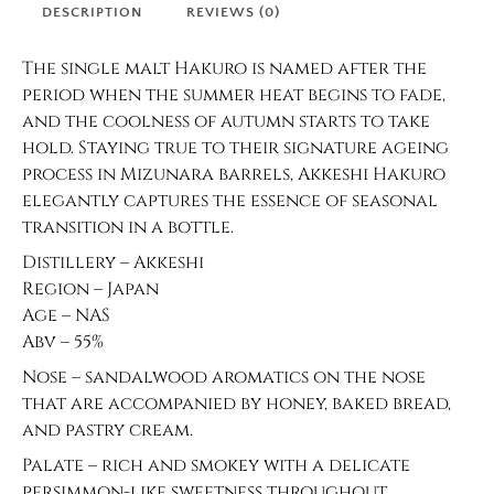
DESCRIPTION
REVIEWS (0)
The single malt Hakuro is named after the
period when the summer heat begins to fade,
and the coolness of autumn starts to take
hold. Staying true to their signature ageing
process in Mizunara barrels, Akkeshi Hakuro
elegantly captures the essence of seasonal
transition in a bottle.
Distillery – Akkeshi
Region – Japan
Age – NAS
Abv – 55%
Nose – sandalwood aromatics on the nose
that are accompanied by honey, baked bread,
and pastry cream.
Palate – rich and smokey with a delicate
persimmon-like sweetness throughout