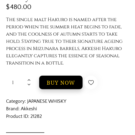
$
480.00
The single malt Hakuro is named after the
period when the summer heat begins to fade,
and the coolness of autumn starts to take
hold. Staying true to their signature ageing
process in Mizunara barrels, Akkeshi Hakuro
elegantly captures the essence of seasonal
transition in a bottle.
BUY NOW
Category:
JAPANESE WHISKY
Brand:
Akkeshi
Product ID:
21282