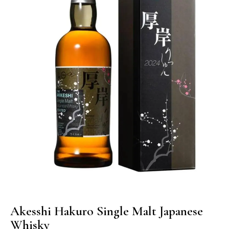
Akesshi Hakuro Single Malt Japanese
Whisky