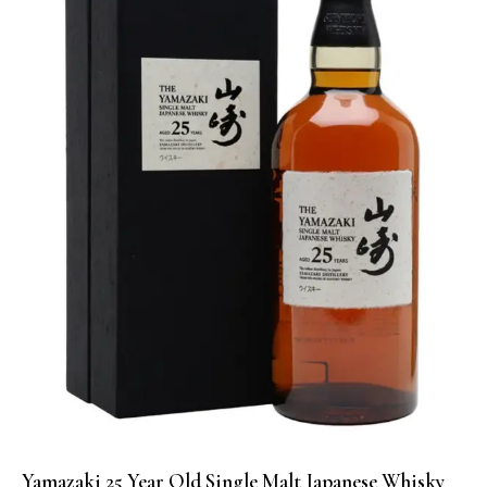
Yamazaki 25 Year Old Single Malt Japanese Whisky